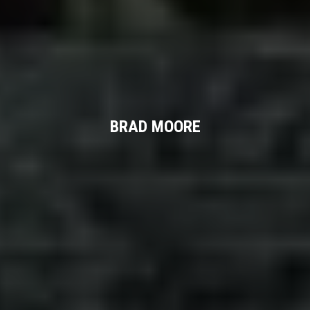
BRAD MOORE